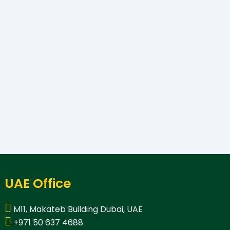
UAE Office
M11, Makateb Building Dubai, UAE
+971 50 637 4688