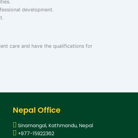
ties.
fessional development.
t.
ient care and have the qualifications for
Nepal Office
Sinamangal, Kathmandu, Nepal
+977-15922362