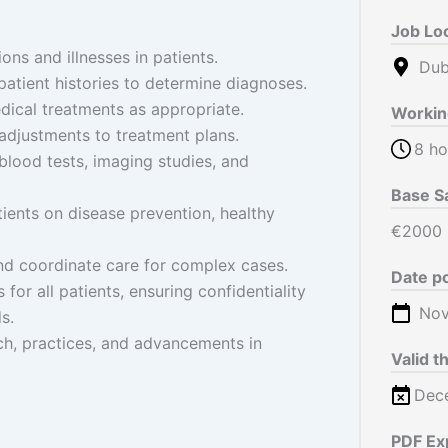
Job Lo
ons and illnesses in patients.
Duba
tient histories to determine diagnoses.
dical treatments as appropriate.
Workin
adjustments to treatment plans.
8 ho
 blood tests, imaging studies, and
Base S
ients on disease prevention, healthy
€2000
and coordinate care for complex cases.
Date p
for all patients, ensuring confidentiality
Nov
s.
ch, practices, and advancements in
Valid t
Dec
PDF Ex