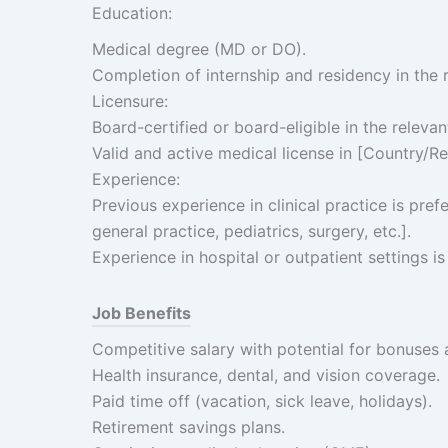
Education:
Medical degree (MD or DO).
Completion of internship and residency in the r
Licensure:
Board-certified or board-eligible in the relevan
Valid and active medical license in [Country/Re
Experience:
Previous experience in clinical practice is prefe
general practice, pediatrics, surgery, etc.].
Experience in hospital or outpatient settings is
Job Benefits
Competitive salary with potential for bonuses 
Health insurance, dental, and vision coverage.
Paid time off (vacation, sick leave, holidays).
Retirement savings plans.