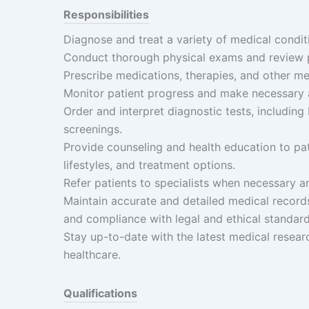
Responsibilities
Diagnose and treat a variety of medical conditi
Conduct thorough physical exams and review pa
Prescribe medications, therapies, and other me
Monitor patient progress and make necessary 
Order and interpret diagnostic tests, including
screenings.
Provide counseling and health education to pat
lifestyles, and treatment options.
Refer patients to specialists when necessary 
Maintain accurate and detailed medical records 
and compliance with legal and ethical standard
Stay up-to-date with the latest medical resear
healthcare.
Qualifications