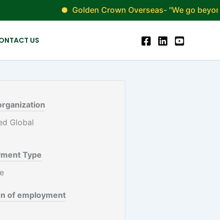
Golden Crown Overseas- "We go beyond simpl
ONTACT US
organization
ment Type
me
on of employment