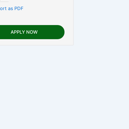
ort as PDF
APPLY NOW