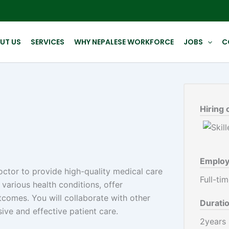
UT US
SERVICES
WHY NEPALESE WORKFORCE
JOBS
C
Hiring 
Employ
ctor to provide high-quality medical care
Full-ti
 various health conditions, offer
comes. You will collaborate with other
Durati
ive and effective patient care.
2years