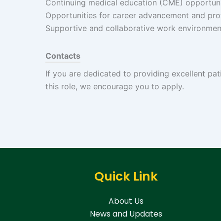
Continuing medical education (CME) opportuni
Opportunities for career advancement and pro
Supportive and collaborative work environmen
Contacts
If you are dedicated to providing excellent pat
this role, we encourage you to apply.
Quick Link
About Us
News and Updates