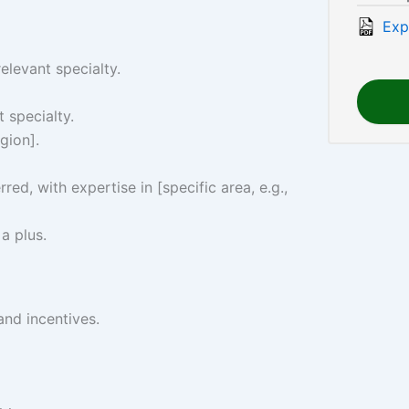
Exp
elevant specialty.
t specialty.
gion].
rred, with expertise in [specific area, e.g.,
 a plus.
and incentives.