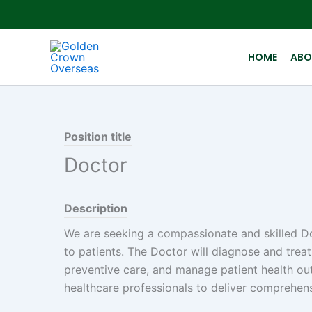
Skip
to
content
HOME
ABO
Position title
Doctor
Description
We are seeking a compassionate and skilled Do
to patients. The Doctor will diagnose and treat
preventive care, and manage patient health out
healthcare professionals to deliver comprehens