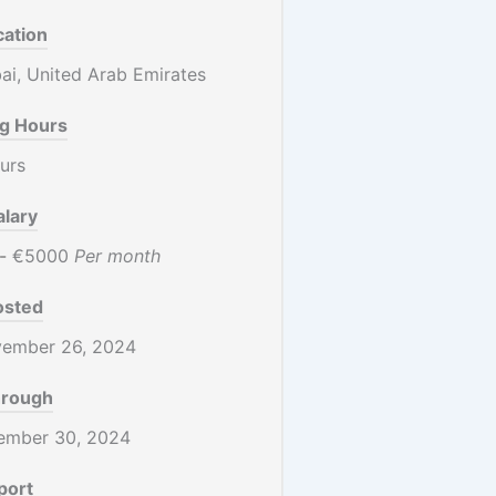
cation
i, United Arab Emirates
g Hours
urs
alary
-
€5000
Per month
osted
ember 26, 2024
hrough
ember 30, 2024
port