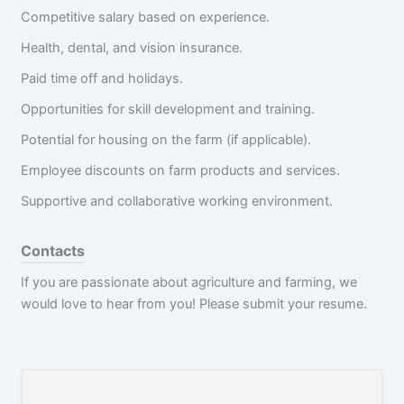
Competitive salary based on experience.
Health, dental, and vision insurance.
Paid time off and holidays.
Opportunities for skill development and training.
Potential for housing on the farm (if applicable).
Employee discounts on farm products and services.
Supportive and collaborative working environment.
Contacts
If you are passionate about agriculture and farming, we
would love to hear from you! Please submit your resume.