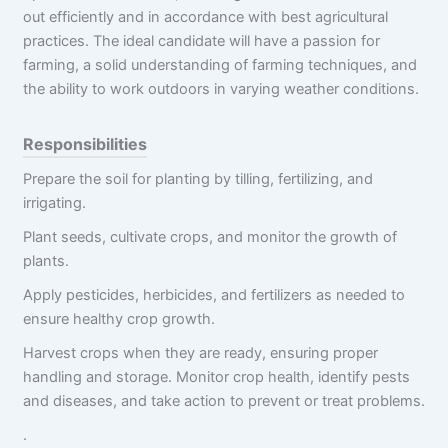
out efficiently and in accordance with best agricultural
practices. The ideal candidate will have a passion for
farming, a solid understanding of farming techniques, and
the ability to work outdoors in varying weather conditions.
Responsibilities
Prepare the soil for planting by tilling, fertilizing, and
irrigating.
Plant seeds, cultivate crops, and monitor the growth of
plants.
Apply pesticides, herbicides, and fertilizers as needed to
ensure healthy crop growth.
Harvest crops when they are ready, ensuring proper
handling and storage. Monitor crop health, identify pests
and diseases, and take action to prevent or treat problems.
.