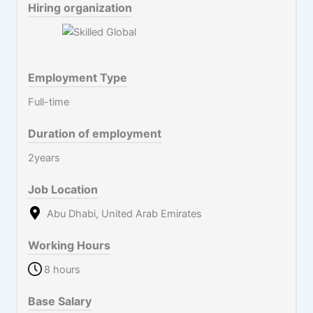
Hiring organization
Employment Type
Full-time
Duration of employment
2years
Job Location
Abu Dhabi, United Arab Emirates
Working Hours
8 hours
Base Salary