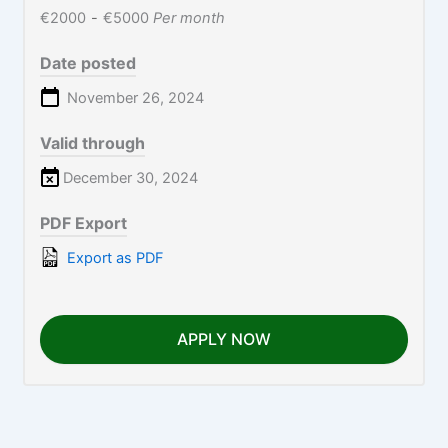
€2000
-
€5000
Per month
Date posted
November 26, 2024
Valid through
December 30, 2024
PDF Export
Export as PDF
APPLY NOW