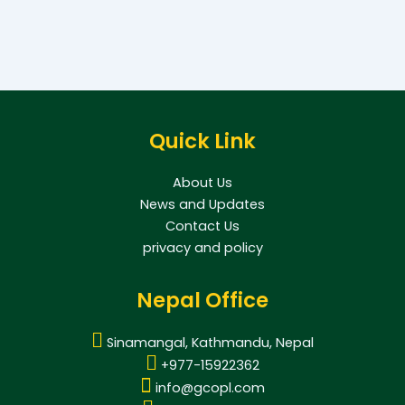
Quick Link
About Us
News and Updates
Contact Us
privacy and policy
Nepal Office
Sinamangal, Kathmandu, Nepal
+977-15922362
info@gcopl.com