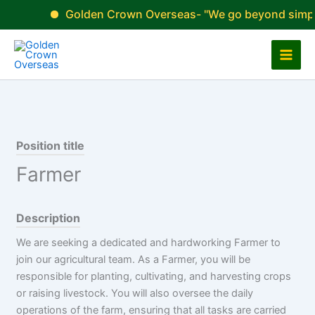
Skip
Golden Crown Overseas- "We go beyond simply fill
to
content
Position title
Farmer
Description
We are seeking a dedicated and hardworking Farmer to
join our agricultural team. As a Farmer, you will be
responsible for planting, cultivating, and harvesting crops
or raising livestock. You will also oversee the daily
operations of the farm, ensuring that all tasks are carried