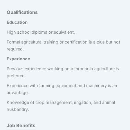
Qualifications
Education
High school diploma or equivalent.
Formal agricultural training or certification is a plus but not
required.
Experience
Previous experience working on a farm or in agriculture is
preferred.
Experience with farming equipment and machinery is an
advantage.
Knowledge of crop management, irrigation, and animal
husbandry.
Job Benefits